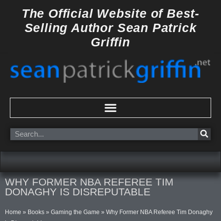
Skip
The Official Website of
Best-
to
Selling Author
Sean Patrick
content
Griffin
Search
WHY FORMER NBA REFEREE TIM
DONAGHY IS DISREPUTABLE
Home
»
Books
»
Gaming the Game
»
Why Former NBA Referee Tim Donaghy