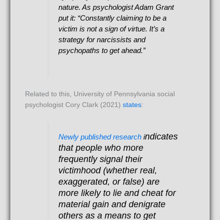
nature. As psychologist Adam Grant
put it: “Constantly claiming to be a
victim is not a sign of virtue. It’s a
strategy for narcissists and
psychopaths to get ahead.”
Related to this, University of Pennsylvania social
psychologist Cory Clark (2021)
states
:
ndicates
Newly published research
i
that people who more
frequently signal their
victimhood (whether real,
exaggerated, or false) are
more likely to lie and cheat for
material gain and denigrate
others as a means to get