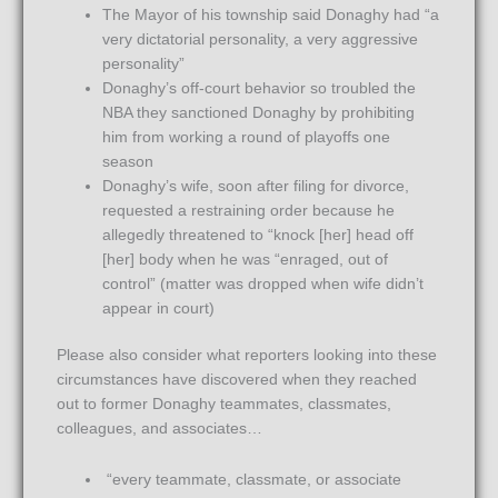
The Mayor of his township said Donaghy had “a
very dictatorial personality, a very aggressive
personality”
Donaghy’s off-court behavior so troubled the
NBA they sanctioned Donaghy by prohibiting
him from working a round of playoffs one
season
Donaghy’s wife, soon after filing for divorce,
requested a restraining order because he
allegedly threatened to “knock [her] head off
[her] body when he was “enraged, out of
control” (matter was dropped when wife didn’t
appear in court)
Please also consider what reporters looking into these
circumstances have discovered when they reached
out to former Donaghy teammates, classmates,
colleagues, and associates…
“every teammate, classmate, or associate