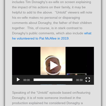
includes Tim Donaghy’s ex-wife on screen explaining
the impact of his actions on their family, it may be
helpful to add to the above. “Untold” viewers will note
his ex-wife makes no personal or disparaging
comments about Donaghy, the father of their children
together. This, of course, is in stark contrast to
Donaghy’s public comments, which also include
what
he volunteered to Pat McAfee in 2019
.
Video
Player
00:00
00:30
Speaking of the “Untold” episode based on/featuring
Donaghy, it is of note someone involved in the
production explained he considered Donaghy a