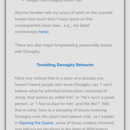
Judge Carol Bagley Amon, etc.
Anyone familiar with my years of work on the scandal
knows how much time I have spent on this
consequential issue (see., e.g., my latest
commentary
here
).
There are also major longstanding personality issues
with Donaghy…
Troubling Donaghy Behavior
Have you noticed that in a span of a decade you
haven’t heard people who know Donaghy say “I can’t
believe what he admitted to/has been convicted of
doing; that seems so unlike him” or “He’s such a great
person” or “I feel so bad for him” and the like? With
that in mind, here is a sampling of issues involving
Donaghy over the years (and please note, as I explain
in
Gaming the Game
, some of these matters informed
and influenced decisions in the federal NBA betting