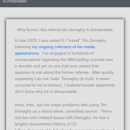
is Disreputable
Why former nba referee tim donaghy is disreputable
In late 2019, I was asked if I “hated” Tim Donaghy
following
my ongoing criticisms of his media
appearances
. I’ve engaged in hundreds of
conversations regarding the NBA betting scandal over
a decade and yet no one had ever posed that
question to me about the former referee. After quickly
explaining I do not “hate” Donaghy (in truth, it never
occurred to me to bother), I realized people apparently
don’t know why he is disreputable.
Here, then, are the major problems with using Tim
Donaghy as a stand-alone, unverified source. There
are two inter-related issues with Donaghy: he has a
lengthy documented history of (1)