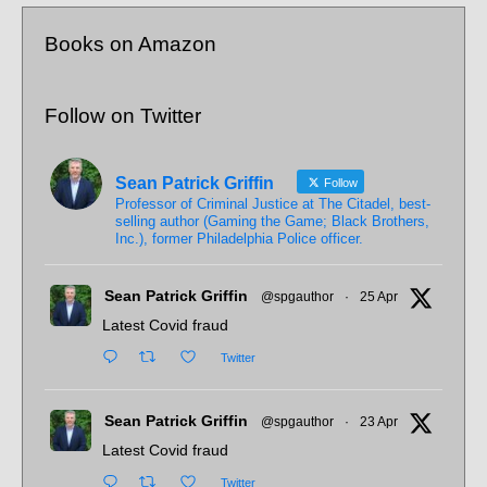
Books on Amazon
Follow on Twitter
Sean Patrick Griffin
Follow
Professor of Criminal Justice at The Citadel, best-
selling author (Gaming the Game; Black Brothers,
Inc.), former Philadelphia Police officer.
Sean Patrick Griffin
@spgauthor
·
25 Apr
Latest Covid fraud
Twitter
Sean Patrick Griffin
@spgauthor
·
23 Apr
Latest Covid fraud
Twitter