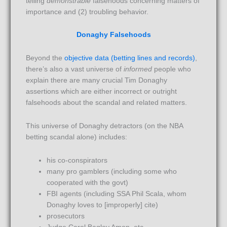
telling
demonstrable
falsehoods concerning matters of
importance and (2) troubling behavior.
Donaghy Falsehoods
Beyond the
objective data (betting lines and records)
,
there’s also a vast universe of
informed
people who
explain there are many crucial Tim Donaghy
assertions which are either incorrect or outright
falsehoods about the scandal and related matters.
This universe of Donaghy detractors (on the NBA
betting scandal alone) includes:
his co-conspirators
many pro gamblers (including some who
cooperated with the govt)
FBI agents (including SSA Phil Scala, whom
Donaghy loves to [improperly] cite)
prosecutors