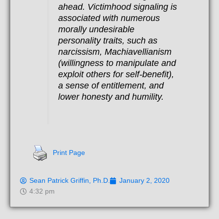
ahead. Victimhood signaling is
associated with numerous
morally undesirable
personality traits, such as
narcissism, Machiavellianism
(willingness to manipulate and
exploit others for self-benefit),
a sense of entitlement, and
lower honesty and humility.
Print Page
Sean Patrick Griffin, Ph.D.
January 2, 2020
4:32 pm