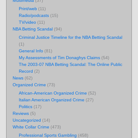
Multimedia
(37)
Print/web
(11)
Radio/podcasts
(15)
TV/video
(11)
NBA Betting Scandal
(94)
Criminal Justice Timeline for the NBA Betting Scandal
(1)
General Info
(81)
My Assessments of Tim Donaghys Claims
(54)
The 2003-07 NBA Betting Scandal: The Online Public
Record
(2)
News
(62)
Organized Crime
(73)
African-American Organized Crime
(52)
Italian American Organized Crime
(27)
Politics
(17)
Reviews
(5)
Uncategorized
(14)
White Collar Crime
(473)
Professional Sports Gambling
(458)