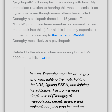
“psychopath” following his time dealing with him. My
immediate reaction to hearing this was to dismiss it as
hyperbole, even though many others have called
Donaghy a sociopath these last 15 years. The
“Untold” production team member’s comment caused
me to look into this (after all this is not my expertise!).
It turns out, according to
this page on WebMD
,
Donaghy most likely
is
a psychopath.
Related to the above, when assessing Donaghy’s
2009 media blitz
I wrote
:
In sum, Donaghy says he was a guy
who was: fighting the mob, fighting
the NBA, fighting ESPN, and fighting
his addiction. Far from a more
simple tale of (Donaghy’s)
manipulation, deceit, avarice and
malevolence, this was instead an