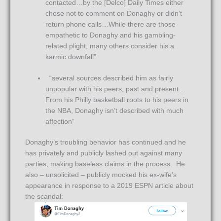
contacted…by the [Delco] Daily Times either
chose not to comment on Donaghy or didn’t
return phone calls…While there are those
empathetic to Donaghy and his gambling-
related plight, many others consider his a
karmic downfall”
“several sources described him as fairly
unpopular with his peers, past and present…
From his Philly basketball roots to his peers in
the NBA, Donaghy isn’t described with much
affection”
Donaghy’s troubling behavior has continued and he
has privately and publicly lashed out against many
parties, making baseless claims in the process. He
also – unsolicited – publicly mocked his ex-wife’s
appearance in response to a 2019 ESPN article about
the scandal: