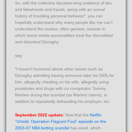
So, with the collective decades-long evidence of lies
and falsehoods and frauds, along with an unreal
history of troubling personal behavior*, you can
hopefully understand why many people like me can’t
understand the routine, often genteel, manner in
which some media personalities treat the discredited
and disturbed Donaghy.
spg
*I haven’t humored above other issues such as
Donaghy admitting having someone take his SATs for
him, allegedly cheating on his wife, allegedly using
prostitutes and drugs with co-conspirator Tommy
Martino during the scandal (as Martino claims), in
addition to repeatedly defrauding his employer, etc.
September 2022 update:
Now that the
Netflix
“Untold: Operation Flagrant Foul” episode on the
2003-07 NBA betting scandal
has aired, which