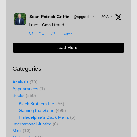
Sean Patrick Griffin
@spgauthor
·
20 Apr
Latest Covid fraud
Twitter
Load More...
Categories
Analysis
(79)
Appearances
(1)
Books
(550)
Black Brothers Inc.
(56)
Gaming the Game
(495)
Philadelphia's Black Mafia
(5)
International Justice
(6)
Misc
(10)