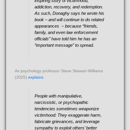
inspiring story of victimhood,
addiction, recovery, and redemption.
As such, Donaghy says he wrote his
book – and will continue to do related
appearances – because “friends,
family, and even law enforcement
officials” have told him he has an
“important message” to spread.
As psychology professor Steve Stewart-Williams
(2025)
explains
:
People with manipulative,
narcissistic, or psychopathic
tendencies sometimes weaponize
victimhood: They exaggerate harm,
fabricate grievances, and leverage
sympathy to exploit others’ better