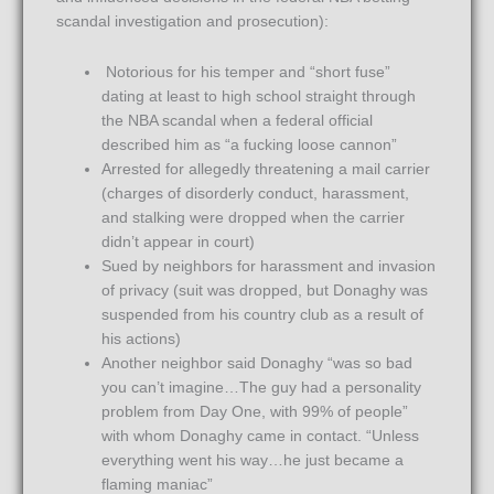
scandal investigation and prosecution):
Notorious for his temper and “short fuse”
dating at least to high school straight through
the NBA scandal when a federal official
described him as “a fucking loose cannon”
Arrested for allegedly threatening a mail carrier
(charges of disorderly conduct, harassment,
and stalking were dropped when the carrier
didn’t appear in court)
Sued by neighbors for harassment and invasion
of privacy (suit was dropped, but Donaghy was
suspended from his country club as a result of
his actions)
Another neighbor said Donaghy “was so bad
you can’t imagine…The guy had a personality
problem from Day One, with 99% of people”
with whom Donaghy came in contact. “Unless
everything went his way…he just became a
flaming maniac”