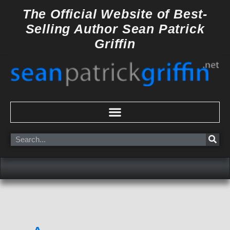
Skip
The Official Website of
Best-
to
Selling Author
Sean Patrick
content
Griffin
Search