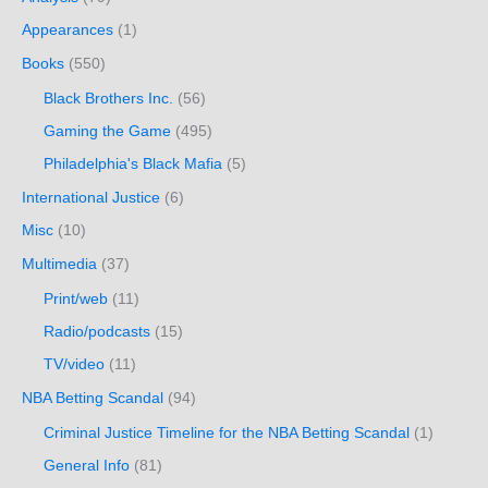
Appearances
(1)
Books
(550)
Black Brothers Inc.
(56)
Gaming the Game
(495)
Philadelphia's Black Mafia
(5)
International Justice
(6)
Misc
(10)
Multimedia
(37)
Print/web
(11)
Radio/podcasts
(15)
TV/video
(11)
NBA Betting Scandal
(94)
Criminal Justice Timeline for the NBA Betting Scandal
(1)
General Info
(81)