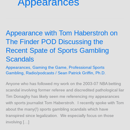
Appearances
Appearance
Appearance with Tom Haberstroh on
with
The Finder POD Discussing the
Tom
Recent Spate of Sports Gambling
Haberstroh
on
Scandals
The
Appearances
,
Gaming the Game
,
Professional Sports
Finder
Gambling
,
Radio/podcasts
/
Sean Patrick Griffin, Ph.D.
POD
Discussing
Anyone who has followed my work on the 2003-07 NBA betting
the
scandal involving former referee and discredited pathological liar
Recent
Tim Donaghy has likely seen me referencing my appearances
Spate
with sports journalist Tom Haberstroh. I recently spoke with Tom
of
about the many(!) sports gambling scandals which have
Sports
transpired since legalization. We especially focus on those
Gambling
involving […]
Scandals