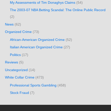
My Assessments of Tim Donaghys Claims
(54)
The 2003-07 NBA Betting Scandal: The Online Public Record
(2)
News
(62)
Organized Crime
(73)
African-American Organized Crime
(52)
Italian American Organized Crime
(27)
Politics
(17)
Reviews
(5)
Uncategorized
(14)
White Collar Crime
(473)
Professional Sports Gambling
(458)
Stock Fraud
(7)