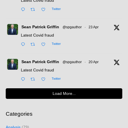
Latest Covid fraud
Twitter
Sean Patrick Griffin
@spgauthor
·
23 Apr
Latest Covid fraud
Twitter
Sean Patrick Griffin
@spgauthor
·
20 Apr
Latest Covid fraud
Twitter
Load More...
Categories
Analysis
(79)