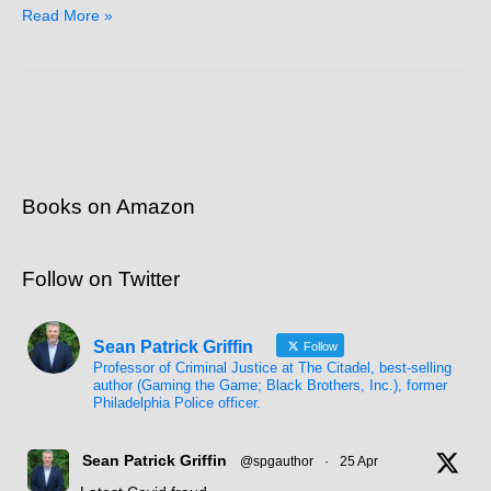
Read More »
Books on Amazon
Follow on Twitter
Sean Patrick Griffin
Follow
Professor of Criminal Justice at The Citadel, best-selling
author (Gaming the Game; Black Brothers, Inc.), former
Philadelphia Police officer.
Sean Patrick Griffin
@spgauthor
·
25 Apr