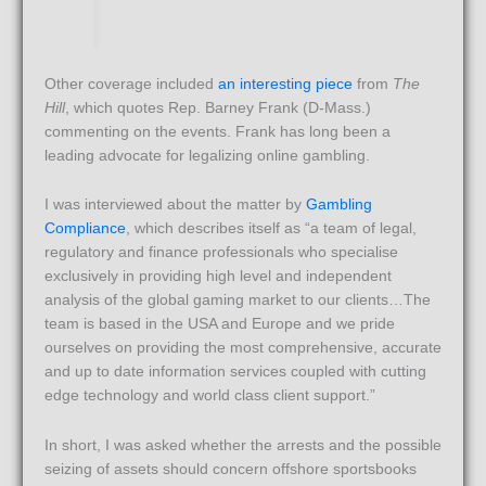
Other coverage included
an interesting piece
from
The
Hill
, which quotes Rep. Barney Frank (D-Mass.)
commenting on the events. Frank has long been a
leading advocate for legalizing online gambling.
I was interviewed about the matter by
Gambling
Compliance
, which describes itself as “a team of legal,
regulatory and finance professionals who specialise
exclusively in providing high level and independent
analysis of the global gaming market to our clients…The
team is based in the USA and Europe and we pride
ourselves on providing the most comprehensive, accurate
and up to date information services coupled with cutting
edge technology and world class client support.”
In short, I was asked whether the arrests and the possible
seizing of assets should concern offshore sportsbooks