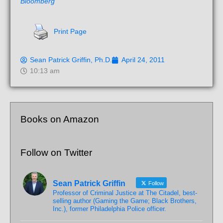
Bloomberg
Print Page
Sean Patrick Griffin, Ph.D.
April 24, 2011
10:13 am
Books on Amazon
Follow on Twitter
Sean Patrick Griffin
Follow
Professor of Criminal Justice at The Citadel, best-
selling author (Gaming the Game; Black Brothers,
Inc.), former Philadelphia Police officer.