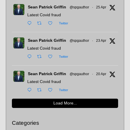
Sean Patrick Griffin
@spgauthor
·
25 Apr
Latest Covid fraud
Twitter
Sean Patrick Griffin
@spgauthor
·
23 Apr
Latest Covid fraud
Twitter
Sean Patrick Griffin
@spgauthor
·
20 Apr
Latest Covid fraud
Twitter
Load More...
Categories