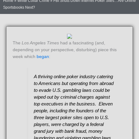
Home
»
White Collar Crime
»
FBI Shuts Down Internet Poker Sites…Are Online
Sportsbooks Next?
The
Los Angeles Times
had a fascinating (and,
depending on your perspective, disturbing) piece this
week which
began
:
A thriving online poker industry catering
to Americans but operating from abroad
to evade U.S. gambling laws could be
wiped out by criminal charges against
top executives in the business. Eleven
people, including the founders of the
three largest poker sites open to U.S.
players, were charged by a federal
grand jury with bank fraud, money
laundering and violating gambling laws.