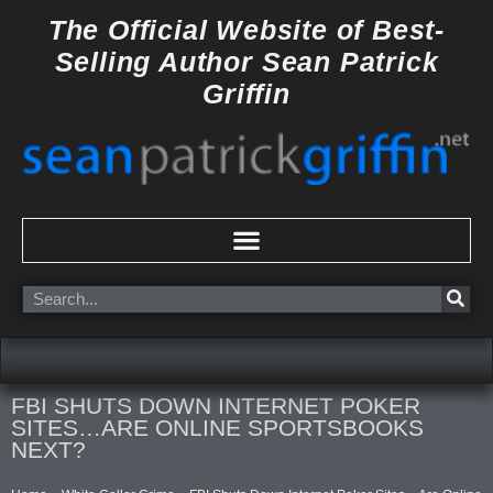
Skip
The Official Website of
Best-
to
Selling Author
Sean Patrick
content
Griffin
Search
FBI SHUTS DOWN INTERNET POKER
SITES…ARE ONLINE SPORTSBOOKS
NEXT?