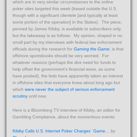
which are in very similar circumstances to the online
poker sites targeted this week (based outside the U.S.
though with a significant clientele [and typically at least
some portion of the operation] in the States). The piece,
penned by James Kilsby, is available to subscribers only,
but the takeaway is as follows. My opinion, shaped in no
small part by my interviews with federal law enforcement
officials during the research for
Gaming the Game
, is that
offshore sportsbooks should be very worried. For
whatever reasons (perhaps the dire need for funds to
help offset the government’s financial woes, as some
have posited), the feds have apparently taken an interest
in offshore sites that everyone knew about long ago but
which
were never the subject of serious enforcement
scrutiny
until now.
Here is a Bloomberg TV interview of Kilsby, an editor for
Gambling Compliance, about the momentous events:
Kilsby Calls U.S. Internet Poker Charges `Game…
by