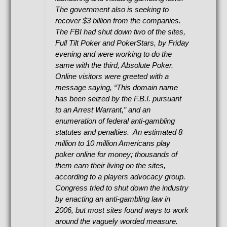
The government also is seeking to
recover $3 billion from the companies.
The FBI had shut down two of the sites,
Full Tilt Poker and PokerStars, by Friday
evening and were working to do the
same with the third, Absolute Poker.
Online visitors were greeted with a
message saying, “This domain name
has been seized by the F.B.I. pursuant
to an Arrest Warrant,” and an
enumeration of federal anti-gambling
statutes and penalties. An estimated 8
million to 10 million Americans play
poker online for money; thousands of
them earn their living on the sites,
according to a players advocacy group.
Congress tried to shut down the industry
by enacting an anti-gambling law in
2006, but most sites found ways to work
around the vaguely worded measure.