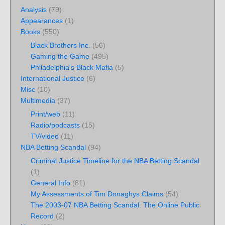
Analysis
(79)
Appearances
(1)
Books
(550)
Black Brothers Inc.
(56)
Gaming the Game
(495)
Philadelphia's Black Mafia
(5)
International Justice
(6)
Misc
(10)
Multimedia
(37)
Print/web
(11)
Radio/podcasts
(15)
TV/video
(11)
NBA Betting Scandal
(94)
Criminal Justice Timeline for the NBA Betting Scandal
(1)
General Info
(81)
My Assessments of Tim Donaghys Claims
(54)
The 2003-07 NBA Betting Scandal: The Online Public
Record
(2)