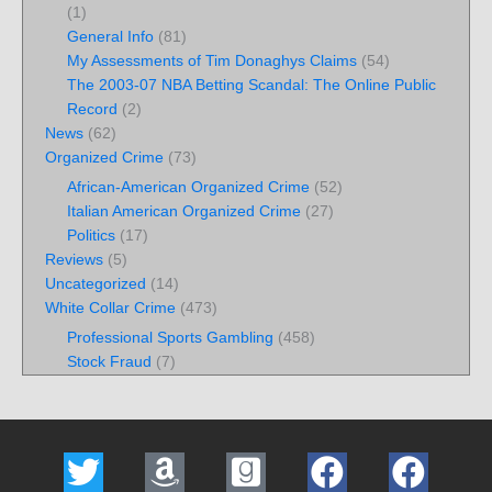
(1)
General Info
(81)
My Assessments of Tim Donaghys Claims
(54)
The 2003-07 NBA Betting Scandal: The Online Public
Record
(2)
News
(62)
Organized Crime
(73)
African-American Organized Crime
(52)
Italian American Organized Crime
(27)
Politics
(17)
Reviews
(5)
Uncategorized
(14)
White Collar Crime
(473)
Professional Sports Gambling
(458)
Stock Fraud
(7)
T
A
G
F
F