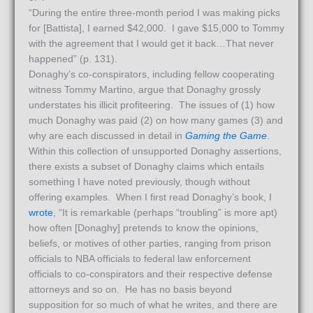
“During the entire three-month period I was making picks
for [Battista], I earned $42,000. I gave $15,000 to Tommy
with the agreement that I would get it back…That never
happened” (p. 131).
Donaghy’s co-conspirators, including fellow cooperating
witness Tommy Martino, argue that Donaghy grossly
understates his illicit profiteering. The issues of (1) how
much Donaghy was paid (2) on how many games (3) and
why are each discussed in detail in
Gaming the Game
.
Within this collection of unsupported Donaghy assertions,
there exists a subset of Donaghy claims which entails
something I have noted previously, though without
offering examples. When I first read Donaghy’s book, I
wrote
, “It is remarkable (perhaps “troubling” is more apt)
how often [Donaghy] pretends to know the opinions,
beliefs, or motives of other parties, ranging from prison
officials to NBA officials to federal law enforcement
officials to co-conspirators and their respective defense
attorneys and so on. He has no basis beyond
supposition for so much of what he writes, and there are