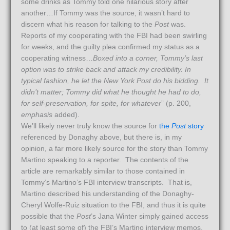
some drinks as Tommy told one hilarious story after
another…If Tommy was the source, it wasn’t hard to
discern what his reason for talking to the
Post
was.
Reports of my cooperating with the FBI had been swirling
for weeks, and the guilty plea confirmed my status as a
cooperating witness…
Boxed into a corner, Tommy’s last
option was to strike back and attack my credibility. In
typical fashion, he let the New York Post do his bidding. It
didn’t matter; Tommy did what he thought he had to do,
for self-preservation, for spite, for whatever
” (p. 200,
emphasis
added).
We’ll likely never truly know the source for
the
Post
story
referenced by Donaghy above, but there is, in my
opinion, a far more likely source for the story than Tommy
Martino speaking to a reporter. The contents of the
article are remarkably similar to those contained in
Tommy’s Martino’s FBI interview transcripts. That is,
Martino described his understanding of the Donaghy-
Cheryl Wolfe-Ruiz situation to the FBI, and thus it is quite
possible that the
Post
’s Jana Winter simply gained access
to (at least some of) the FBI’s Martino interview memos.