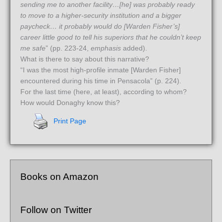
sending me to another facility…[he] was probably ready
to move to a higher-security institution and a bigger
paycheck…
it probably would do [Warden Fisher’s]
career little good to tell his superiors that he couldn’t keep
me safe
” (pp. 223-24,
emphasis
added).
What is there to say about this narrative?
“I was the most high-profile inmate [Warden Fisher]
encountered during his time in Pensacola” (p. 224).
For the last time (here, at least), according to whom?
How would Donaghy know this?
Print Page
Books on Amazon
Follow on Twitter