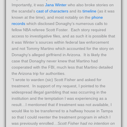
Importantly, it was
Jana Winter
who also broke stories on
the scandal’s
cast of characters
and its
timeline
(as it was
known at the time), and most notably on the
phone
records
which disclosed Donaghy’s numerous calls to
fellow NBA referee Scott Foster. Each story required
access to investigative files, and as such it is possible that
it was Winter’s sources within federal law enforcement
and not Tommy Martino which accounted for the story on
Donaghy’s alleged girlfriend in Arizona. It is likely the
case that Donaghy never knew that Martino had
cooperated with the FBI, much less that Martino detailed
the Arizona trip for authorities.
“I wrote to warden (sic) Scott Fisher and asked for
treatment. In support of my request, I pointed to the
widespread illegal gambling that was occurring in the
institution and the temptation I was experiencing as a
result…I mentioned that if treatment was not available, I
would like to be transferred to a halfway house in Tampa
so that I could reenter the treatment program in which I
was previously enrolled…
Scott Fisher had no intention on