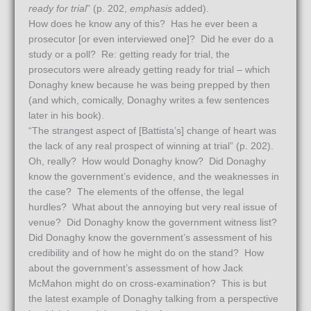
ready for trial
” (p. 202,
emphasis
added).
How does he know any of this? Has he ever been a
prosecutor [or even interviewed one]? Did he ever do a
study or a poll? Re: getting ready for trial, the
prosecutors were already getting ready for trial – which
Donaghy knew because he was being prepped by then
(and which, comically, Donaghy writes a few sentences
later in his book).
“The strangest aspect of [Battista’s] change of heart was
the lack of any real prospect of winning at trial” (p. 202).
Oh, really? How would Donaghy know? Did Donaghy
know the government’s evidence, and the weaknesses in
the case? The elements of the offense, the legal
hurdles? What about the annoying but very real issue of
venue? Did Donaghy know the government witness list?
Did Donaghy know the government’s assessment of his
credibility and of how he might do on the stand? How
about the government’s assessment of how Jack
McMahon might do on cross-examination? This is but
the latest example of Donaghy talking from a perspective