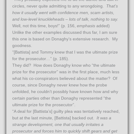
circles, never quite admitting to any wrongdoing.
That’s
how it usually went with confidence men, scam artists,
and low-level knuckleheads – lots of talk, nothing to say.
Well, not this time, boys!” (p. 156,
emphasis
added)
Unlike the other examples discussed thus far, I am sure
this one is based on Donaghy’s extensive research. My
goodness.
“[Battista] and Tommy knew that I was the ultimate prize
for the prosecutor…” (p. 185).
They did? How does Donaghy know who “the ultimate
prize for the prosecutor” was in the first place, much less
what his co-conspirators believed about the matter? Of
course, since Donaghy never knew how the probe
unfolded, he couldn’t possibly have known how and why
certain parties other than Donaghy represented “the
ultimate prize for the prosecutor”.
“A deal for [Battista’s] guilty plea was tentatively reached,
but at the last minute, [Battista] backed out.
It was a
strange development, one that usually irritates a
prosecutor and forces him to quickly shift gears and get