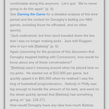
comfortable doing this anymore. Let’s quit. We’re never
going to do this again” (p. 6)
See
Gaming the Game
for a detailed analysis of this time
period and the context for Donaghy’s betting (on NBA
games, including those he officiated, and on other
sports).
“Jack understood, but then word traveled down the line
that I was no longer making picks. Jack told Ruggieri,
who in turn told [Battista]” (p. 6).
Again (assuming for the purpose of this discussion that
Donaghy stopped betting with Concannon), how would he
know about any of these conversations?
“[Battista] wasn’t messing around when he placed bets on
my picks. He started out at $10,000 per game, but
quickly upped it to $50,000 when he realized I was the
king of basketball prognosticators…Nobody in Philly was
big enough to handle the amount of his bets, and word on
the street quickly spread that [Battista] had something
going on” (pp. 126-27).
How would Donaghy have
any idea
how much Battista