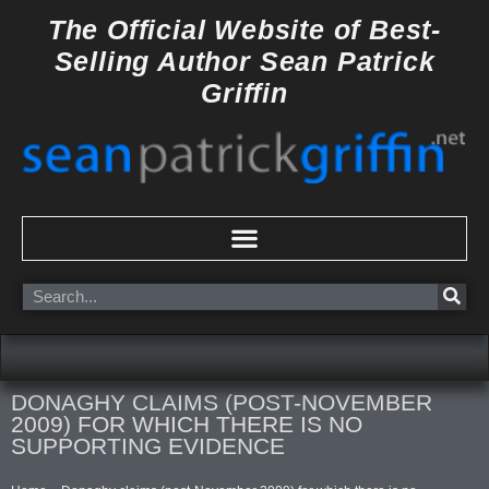
Skip
The Official Website of
Best-
to
Selling Author
Sean Patrick
content
Griffin
Search
DONAGHY CLAIMS (POST-NOVEMBER
2009) FOR WHICH THERE IS NO
SUPPORTING EVIDENCE