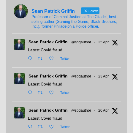
Sean Patrick Griffin
Follow
Professor of Criminal Justice at The Citadel, best-
selling author (Gaming the Game; Black Brothers,
Inc.), former Philadelphia Police officer.
Sean Patrick Griffin
@spgauthor
·
25 Apr
Latest Covid fraud
Twitter
Sean Patrick Griffin
@spgauthor
·
23 Apr
Latest Covid fraud
Twitter
Sean Patrick Griffin
@spgauthor
·
20 Apr
Latest Covid fraud
Twitter