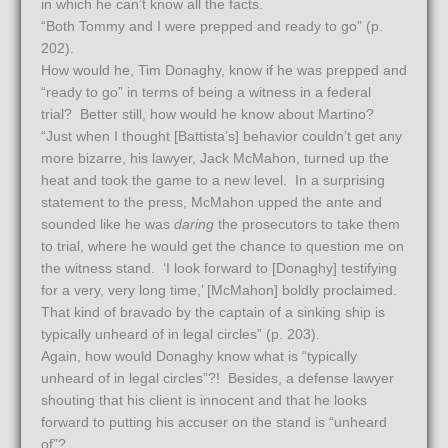
in which he can’t know all the facts.
“Both Tommy and I were prepped and ready to go” (p.
202).
How would he, Tim Donaghy, know if he was prepped and
“ready to go” in terms of being a witness in a federal
trial? Better still, how would he know about Martino?
“Just when I thought [Battista’s] behavior couldn’t get any
more bizarre, his lawyer, Jack McMahon, turned up the
heat and took the game to a new level. In a surprising
statement to the press, McMahon upped the ante and
sounded like he was
daring
the prosecutors to take them
to trial, where he would get the chance to question me on
the witness stand. ‘I look forward to [Donaghy] testifying
for a very, very long time,’ [McMahon] boldly proclaimed.
That kind of bravado by the captain of a sinking ship is
typically unheard of in legal circles” (p. 203).
Again, how would Donaghy know what is “typically
unheard of in legal circles”?! Besides, a defense lawyer
shouting that his client is innocent and that he looks
forward to putting his accuser on the stand is “unheard
of”?