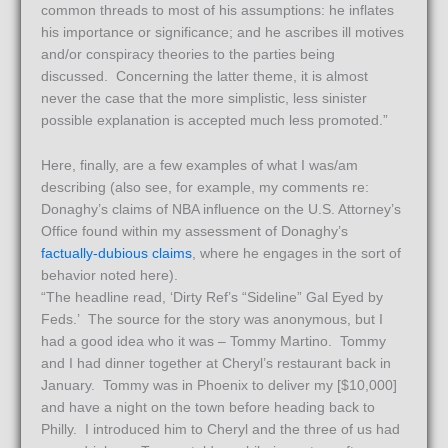
common threads to most of his assumptions: he inflates
his importance or significance; and he ascribes ill motives
and/or conspiracy theories to the parties being
discussed. Concerning the latter theme, it is almost
never the case that the more simplistic, less sinister
possible explanation is accepted much less promoted.”
Here, finally, are a few examples of what I was/am
describing (also see, for example, my comments re:
Donaghy’s claims of NBA influence on the U.S. Attorney’s
Office found within my assessment of Donaghy’s
factually-dubious claims
, where he engages in the sort of
behavior noted here).
“The headline read, ‘Dirty Ref’s “Sideline” Gal Eyed by
Feds.’ The source for the story was anonymous, but I
had a good idea who it was – Tommy Martino. Tommy
and I had dinner together at Cheryl’s restaurant back in
January. Tommy was in Phoenix to deliver my [$10,000]
and have a night on the town before heading back to
Philly. I introduced him to Cheryl and the three of us had