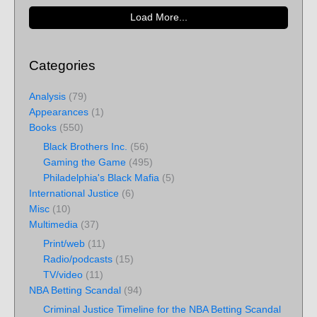
Load More...
Categories
Analysis
(79)
Appearances
(1)
Books
(550)
Black Brothers Inc.
(56)
Gaming the Game
(495)
Philadelphia's Black Mafia
(5)
International Justice
(6)
Misc
(10)
Multimedia
(37)
Print/web
(11)
Radio/podcasts
(15)
TV/video
(11)
NBA Betting Scandal
(94)
Criminal Justice Timeline for the NBA Betting Scandal