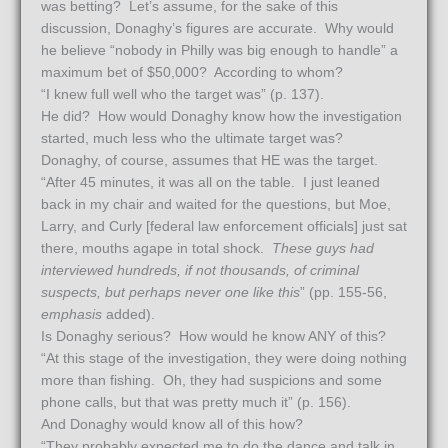
was betting? Let’s assume, for the sake of this
discussion, Donaghy’s figures are accurate. Why would
he believe “nobody in Philly was big enough to handle” a
maximum bet of $50,000? According to whom?
“I knew full well who the target was” (p. 137).
He did? How would Donaghy know how the investigation
started, much less who the ultimate target was?
Donaghy, of course, assumes that HE was the target.
“After 45 minutes, it was all on the table. I just leaned
back in my chair and waited for the questions, but Moe,
Larry, and Curly [federal law enforcement officials] just sat
there, mouths agape in total shock.
These guys had
interviewed hundreds, if not thousands, of criminal
suspects, but perhaps never one like this
” (pp. 155-56,
emphasis
added).
Is Donaghy serious? How would he know ANY of this?
“At this stage of the investigation, they were doing nothing
more than fishing. Oh, they had suspicions and some
phone calls, but that was pretty much it” (p. 156).
And Donaghy would know all of this how?
“They probably expected me to do the dance and talk in