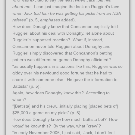
who was excited to say the least when Jack told him
about me
. I can just imagine the look on Ruggieri’s face
when Jack told him he was getting his picks from an NBA
referee
” (p. 5,
emphases
added).
How does Donaghy know that Concannon explicitly told
Ruggieri about his deal with Donaghy, let alone about
Ruggieri’s supposed reaction? What if, instead,
Concannon never told Ruggieri about Donaghy and
Ruggieri simply discovered that Concannon’s betting
pattern was different on games Donaghy officiated?
“as usually happens in situations like this, Ruggieri was so
giddy over his newfound good fortune that he had to
share it with someone else. He gave the information to…
Battista” (p. 5).
Again, how does Donaghy know this? According to
whom?
“[Battista] and his crew…initially placing [placed bets of]
$25,000 a game on my picks” (p. 5).
How does Donaghy know how much Battista bet? How
would
he know this? By the way, what “crew”?
“in early November 2006, I just said, ‘Jack, I don’t feel