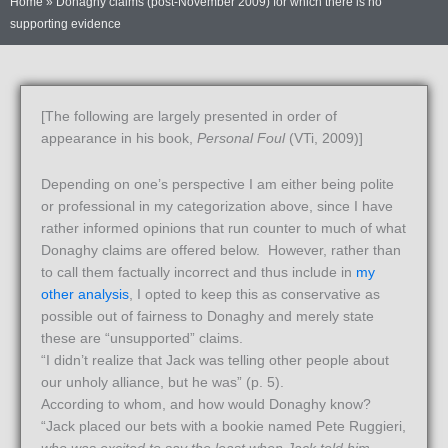
Home
»
Donaghy claims (post-November 2009) for which there is no
supporting evidence
[The following are largely presented in order of
appearance in his book,
Personal Foul
(VTi, 2009)]
Depending on one’s perspective I am either being polite
or professional in my categorization above, since I have
rather informed opinions that run counter to much of what
Donaghy claims are offered below. However, rather than
to call them factually incorrect and thus include in
my
other analysis
, I opted to keep this as conservative as
possible out of fairness to Donaghy and merely state
these are “unsupported” claims.
“I didn’t realize that Jack was telling other people about
our unholy alliance, but he was” (p. 5).
According to whom, and how would Donaghy know?
“Jack placed our bets with a bookie named Pete Ruggieri,