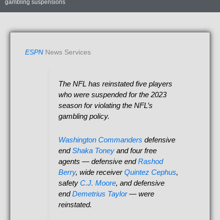
gambling suspensions
ESPN
News Services
The NFL has reinstated five players
who were suspended for the 2023
season for violating the NFL’s
gambling policy.
Washington Commanders
defensive
end
Shaka Toney
and four free
agents — defensive end
Rashod
Berry
, wide receiver
Quintez Cephus
,
safety
C.J. Moore
, and defensive
end
Demetrius Taylor
— were
reinstated.