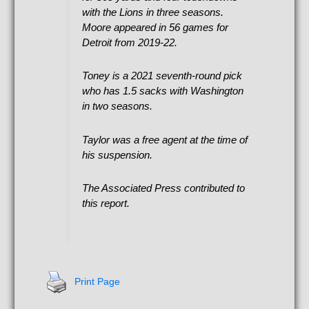
with the Lions in three seasons.
Moore appeared in 56 games for
Detroit from 2019-22.
Toney is a 2021 seventh-round pick
who has 1.5 sacks with Washington
in two seasons.
Taylor was a free agent at the time of
his suspension.
The Associated Press contributed to
this report.
Print Page