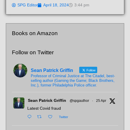
SPG Editor
April 18, 2024
3:44 pm
Books on Amazon
Follow on Twitter
Sean Patrick Griffin
Follow
Professor of Criminal Justice at The Citadel, best-
selling author (Gaming the Game; Black Brothers,
Inc.), former Philadelphia Police officer.
Sean Patrick Griffin
@spgauthor
·
25 Apr
Latest Covid fraud
Twitter