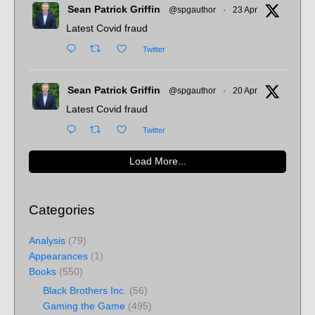
Sean Patrick Griffin
@spgauthor
·
23 Apr
Latest Covid fraud
Twitter
Sean Patrick Griffin
@spgauthor
·
20 Apr
Latest Covid fraud
Twitter
Load More...
Categories
Analysis
(79)
Appearances
(1)
Books
(550)
Black Brothers Inc.
(56)
Gaming the Game
(495)