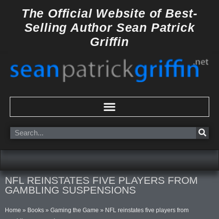
Skip
The Official Website of
Best-
to
Selling Author
Sean Patrick
content
Griffin
Search
NFL REINSTATES FIVE PLAYERS FROM
GAMBLING SUSPENSIONS
Home
»
Books
»
Gaming the Game
»
NFL reinstates five players from