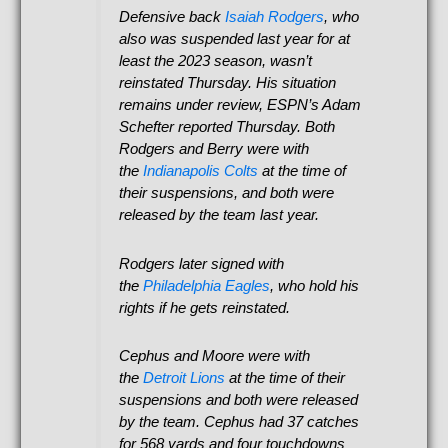
Defensive back
Isaiah Rodgers
, who
also was suspended last year for at
least the 2023 season, wasn’t
reinstated Thursday. His situation
remains under review, ESPN’s Adam
Schefter reported Thursday. Both
Rodgers and Berry were with
the
Indianapolis Colts
at the time of
their suspensions, and both were
released by the team last year.
Rodgers later signed with
the
Philadelphia Eagles
, who hold his
rights if he gets reinstated.
Cephus and Moore were with
the
Detroit Lions
at the time of their
suspensions and both were released
by the team. Cephus had 37 catches
for 568 yards and four touchdowns