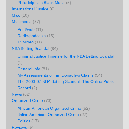
Philadelphia's Black Mafia
(5)
International Justice
(6)
Misc
(10)
Multimedia
(37)
Print/web
(11)
Radio/podcasts
(15)
TV/video
(11)
NBA Betting Scandal
(94)
Criminal Justice Timeline for the NBA Betting Scandal
(1)
General Info
(81)
My Assessments of Tim Donaghys Claims
(54)
The 2003-07 NBA Betting Scandal: The Online Public
Record
(2)
News
(62)
Organized Crime
(73)
African-American Organized Crime
(52)
Italian American Organized Crime
(27)
Politics
(17)
Reviews
(5)