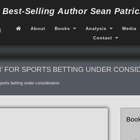
f
Best-Selling Author
Sean Patric
About
Books
Analysis
Media
Contact
N’ FOR SPORTS BETTING UNDER CONSI
 sports betting under consideration
Boo