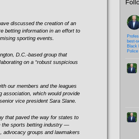
Foll
have discussed the creation of an
e betting information in an effort to
Profes
omising sporting events.
best-s
Black 
Police 
ngton, D.C.-based group that
llaborating on a “robust suspicious
ith our members and the leagues
ng association, which would provide
enior vice president Sara Slane.
y that paved the way for states to
 the sports betting industry —
es, advocacy groups and lawmakers