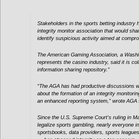
Stakeholders in the sports betting industry 
integrity monitor association that would shar
identify suspicious activity aimed at compr
The American Gaming Association, a Washi
represents the casino industry, said it is co
information sharing repository.”
“The AGA has had productive discussions w
about the formation of an integrity monitori
an enhanced reporting system,” wrote AGA s
Since the U.S. Supreme Court’s ruling in Ma
legalize sports gambling, nearly everyone in
sportsbooks, data providers, sports leagu