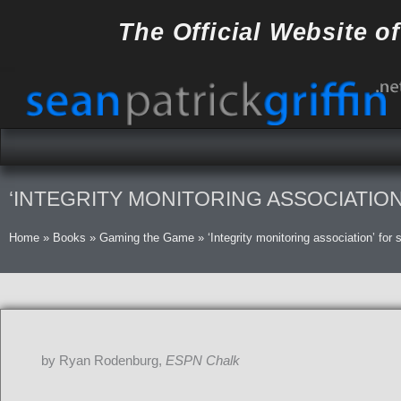
Skip
The Official Website o
to
content
‘INTEGRITY MONITORING ASSOCIATIO
Home
»
Books
»
Gaming the Game
»
‘Integrity monitoring association’ for
by Ryan Rodenburg,
ESPN Chalk