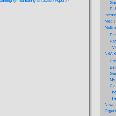
/integrity-monitoring-association-sports-
Ga
Phi
Interna
Misc
(
Multim
Pri
Rad
TV/
NBA Be
Cri
Bet
Gen
My 
Cla
The
The
News
Organ