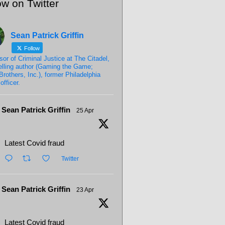
ow on Twitter
Sean Patrick Griffin
Follow
sor of Criminal Justice at The Citadel,
elling author (Gaming the Game;
Brothers, Inc.), former Philadelphia
officer.
Sean Patrick Griffin
25 Apr
Latest Covid fraud
Twitter
Sean Patrick Griffin
23 Apr
Latest Covid fraud