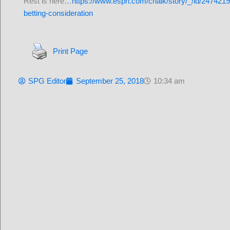
Rest is here…
https://www.espn.com/chalk/story/_/id/24742199
betting-consideration
Print Page
SPG Editor
September 25, 2018
10:34 am