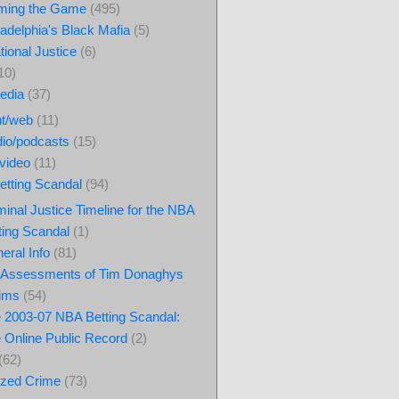
ming the Game
(495)
ladelphia's Black Mafia
(5)
tional Justice
(6)
10)
edia
(37)
nt/web
(11)
io/podcasts
(15)
video
(11)
tting Scandal
(94)
minal Justice Timeline for the NBA
ting Scandal
(1)
eral Info
(81)
Assessments of Tim Donaghys
ims
(54)
 2003-07 NBA Betting Scandal:
 Online Public Record
(2)
(62)
ized Crime
(73)