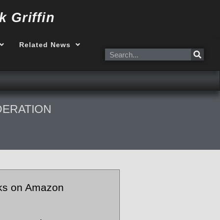
k Griffin
Related News
Search
DERATION
ks on Amazon