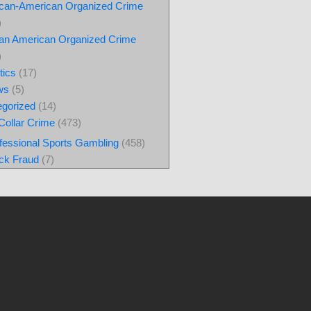
ican-American Organized Crime
)
lian American Organized Crime
)
tics
(17)
ws
(5)
egorized
(14)
Collar Crime
(473)
fessional Sports Gambling
(458)
ck Fraud
(7)