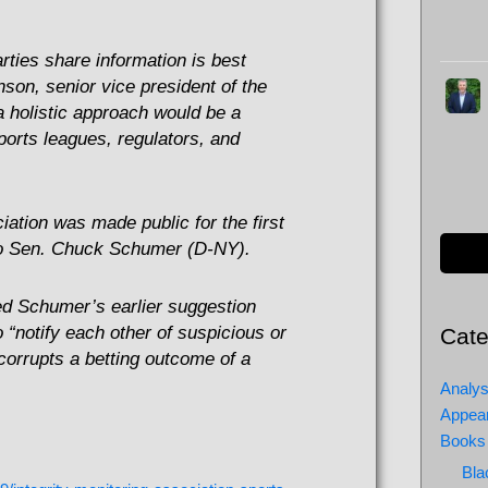
arties share information is best
inson, senior vice president of the
a holistic approach would be a
orts leagues, regulators, and
iation was made public for the first
 to Sen. Chuck Schumer (D-NY).
ed Schumer’s earlier suggestion
 “notify each other of suspicious or
Cate
corrupts a betting outcome of a
Analys
Appea
Books
Bla