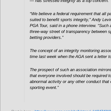
— has stressed integrity as a top concern.
“We believe a federal requirement that all p
suited to benefit sports integrity,” Andy Lev
PGA Tour, said in a phone interview. “Such 
three-way street of transparency between sp
betting providers.”
The concept of an integrity monitoring assoc
time last week when the AGA sent a letter
The prospect of such an association mirror
that everyone involved should be required to
abnormal activity or any other conduct that 
sporting event.”