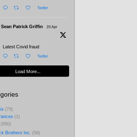
Twitter
Sean Patrick Griffin
20 Apr
Latest Covid fraud
Twitter
Load More...
gories
is
(79)
rances
(1)
(550)
ck Brothers Inc.
(56)