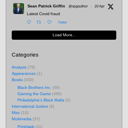
Sean Patrick Griffin
@spgauthor
·
20 Apr
Latest Covid fraud
Twitter
Load More...
Categories
Analysis
(79)
Appearances
(1)
Books
(550)
Black Brothers Inc.
(56)
Gaming the Game
(495)
Philadelphia's Black Mafia
(5)
International Justice
(6)
Misc
(10)
Multimedia
(37)
Print/web
(11)