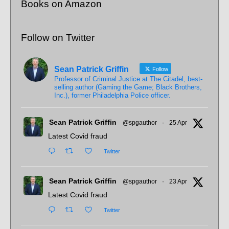
Books on Amazon
Follow on Twitter
Sean Patrick Griffin
Follow
Professor of Criminal Justice at The Citadel, best-
selling author (Gaming the Game; Black Brothers,
Inc.), former Philadelphia Police officer.
Sean Patrick Griffin
@spgauthor
·
25 Apr
Latest Covid fraud
Twitter
Sean Patrick Griffin
@spgauthor
·
23 Apr
Latest Covid fraud
Twitter