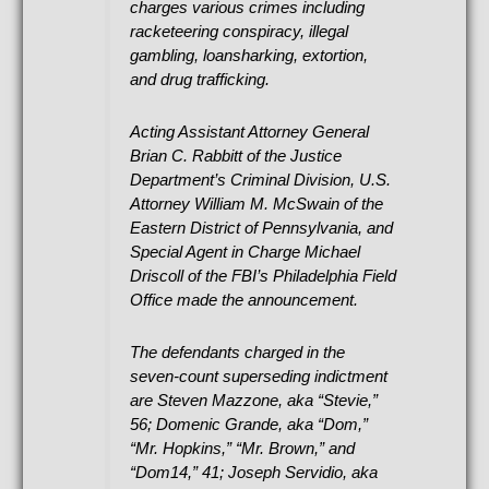
charges various crimes including
racketeering conspiracy, illegal
gambling, loansharking, extortion,
and drug trafficking.
Acting Assistant Attorney General
Brian C. Rabbitt of the Justice
Department’s Criminal Division, U.S.
Attorney William M. McSwain of the
Eastern District of Pennsylvania, and
Special Agent in Charge Michael
Driscoll of the FBI’s Philadelphia Field
Office made the announcement.
The defendants charged in the
seven-count superseding indictment
are Steven Mazzone, aka “Stevie,”
56; Domenic Grande, aka “Dom,”
“Mr. Hopkins,” “Mr. Brown,” and
“Dom14,” 41; Joseph Servidio, aka