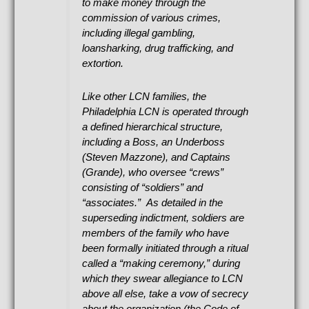
to make money through the
commission of various crimes,
including illegal gambling,
loansharking, drug trafficking, and
extortion.
Like other LCN families, the
Philadelphia LCN is operated through
a defined hierarchical structure,
including a Boss, an Underboss
(Steven Mazzone), and Captains
(Grande), who oversee “crews”
consisting of “soldiers” and
“associates.” As detailed in the
superseding indictment, soldiers are
members of the family who have
been formally initiated through a ritual
called a “making ceremony,” during
which they swear allegiance to LCN
above all else, take a vow of secrecy
about the organization (the Code of