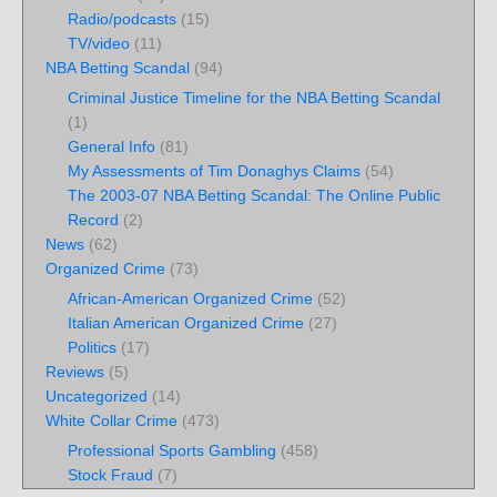
Radio/podcasts
(15)
TV/video
(11)
NBA Betting Scandal
(94)
Criminal Justice Timeline for the NBA Betting Scandal
(1)
General Info
(81)
My Assessments of Tim Donaghys Claims
(54)
The 2003-07 NBA Betting Scandal: The Online Public
Record
(2)
News
(62)
Organized Crime
(73)
African-American Organized Crime
(52)
Italian American Organized Crime
(27)
Politics
(17)
Reviews
(5)
Uncategorized
(14)
White Collar Crime
(473)
Professional Sports Gambling
(458)
Stock Fraud
(7)