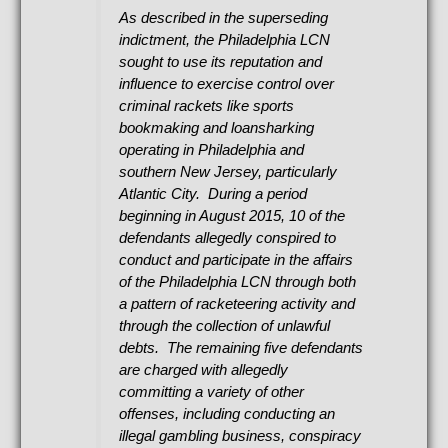
As described in the superseding
indictment, the Philadelphia LCN
sought to use its reputation and
influence to exercise control over
criminal rackets like sports
bookmaking and loansharking
operating in Philadelphia and
southern New Jersey, particularly
Atlantic City. During a period
beginning in August 2015, 10 of the
defendants allegedly conspired to
conduct and participate in the affairs
of the Philadelphia LCN through both
a pattern of racketeering activity and
through the collection of unlawful
debts. The remaining five defendants
are charged with allegedly
committing a variety of other
offenses, including conducting an
illegal gambling business, conspiracy