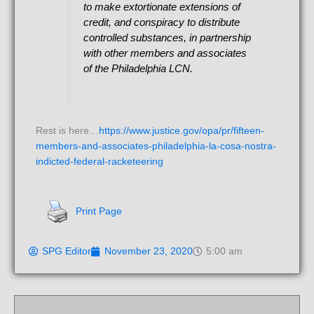
to make extortionate extensions of
credit, and conspiracy to distribute
controlled substances, in partnership
with other members and associates
of the Philadelphia LCN.
Rest is here…
https://www.justice.gov/opa/pr/fifteen-
members-and-associates-philadelphia-la-cosa-nostra-
indicted-federal-racketeering
Print Page
SPG Editor
November 23, 2020
5:00 am