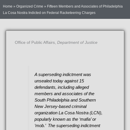
Home
»
Organized Crime
»
Fifteen Members and Associates of Philadelphia
La Cosa Nostra Indicted on Federal Racketeering Charges
Office of Public Affairs,
Department of Justice
A superseding indictment was
unsealed today against 15
defendants, including alleged
members and associates of the
South Philadelphia and Southern
New Jersey-based criminal
organization La Cosa Nostra (LCN),
popularly known as the ‘mafia’ or
‘mob.’ The superseding indictment