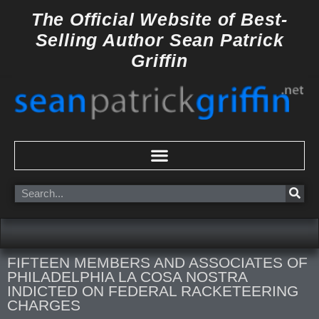
Skip
The Official Website of
Best-
to
Selling Author
Sean Patrick
content
Griffin
Search
FIFTEEN MEMBERS AND ASSOCIATES OF
PHILADELPHIA LA COSA NOSTRA
INDICTED ON FEDERAL RACKETEERING
CHARGES