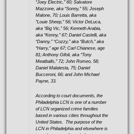
“Joey Electric,” 60; Salvatore
Mazzone, aka “Sonny,” 55; Joseph
Malone, 70; Louis Barretta, aka
“Louie Sheep,” 56; Victor DeLuca,
aka “Big Vic,” 56; Kenneth Arabia,
aka “Kenny,” 67; Daniel Castelli, aka
“Danny,” “Cozzy,” aka “Butch,” aka
“Harry,” age 67; Carl Chianese, age
81; Anthony Gifoli, aka “Tony
Meatballs,” 72; John Romeo, 58;
Daniel Malatesta, 75; Daniel
Bucceroni, 66; and John Michael
Payne, 33.
According to court documents, the
Philadelphia LCN is one of a number
of LCN organized crime families
based in various cities throughout the
United States. The purpose of the
LCN in Philadelphia and elsewhere is