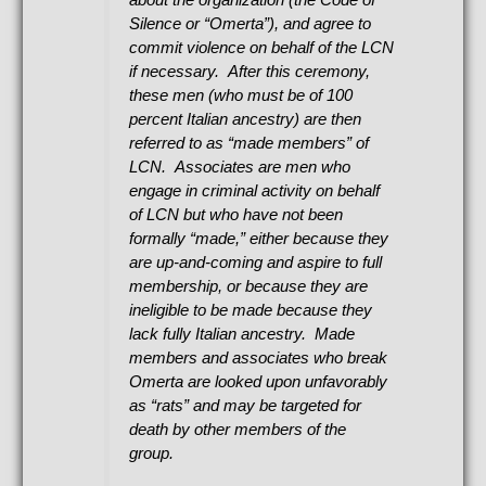
Silence or “Omerta”), and agree to
commit violence on behalf of the LCN
if necessary. After this ceremony,
these men (who must be of 100
percent Italian ancestry) are then
referred to as “made members” of
LCN. Associates are men who
engage in criminal activity on behalf
of LCN but who have not been
formally “made,” either because they
are up-and-coming and aspire to full
membership, or because they are
ineligible to be made because they
lack fully Italian ancestry. Made
members and associates who break
Omerta are looked upon unfavorably
as “rats” and may be targeted for
death by other members of the
group.