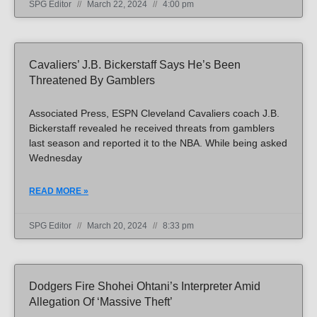
SPG Editor
March 22, 2024
4:00 pm
Cavaliers’ J.B. Bickerstaff Says He’s Been
Threatened By Gamblers
Associated Press, ESPN Cleveland Cavaliers coach J.B.
Bickerstaff revealed he received threats from gamblers
last season and reported it to the NBA. While being asked
Wednesday
READ MORE »
SPG Editor
March 20, 2024
8:33 pm
Dodgers Fire Shohei Ohtani’s Interpreter Amid
Allegation Of ‘massive Theft’