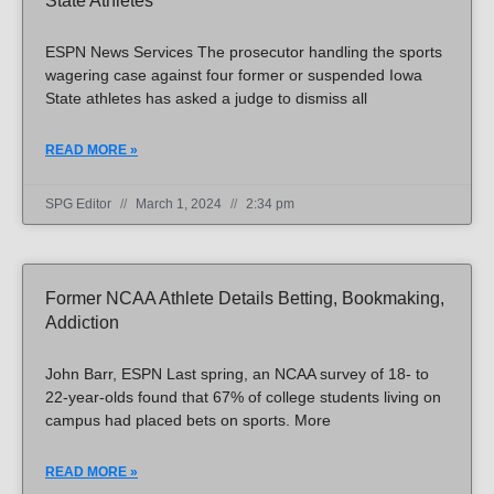
State Athletes
ESPN News Services The prosecutor handling the sports
wagering case against four former or suspended Iowa
State athletes has asked a judge to dismiss all
READ MORE »
SPG Editor
March 1, 2024
2:34 pm
Former NCAA Athlete Details Betting, Bookmaking,
Addiction
John Barr, ESPN Last spring, an NCAA survey of 18- to
22-year-olds found that 67% of college students living on
campus had placed bets on sports. More
READ MORE »