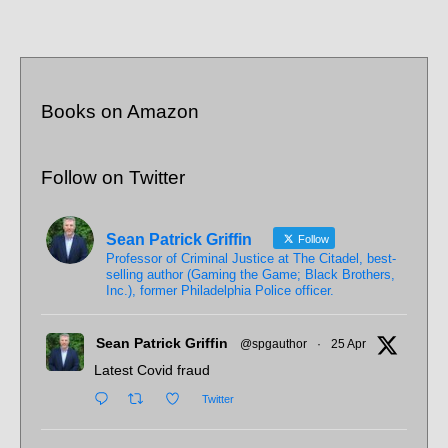
Books on Amazon
Follow on Twitter
Sean Patrick Griffin
Follow
Professor of Criminal Justice at The Citadel, best-
selling author (Gaming the Game; Black Brothers,
Inc.), former Philadelphia Police officer.
Sean Patrick Griffin
@spgauthor
·
25 Apr
Latest Covid fraud
Twitter