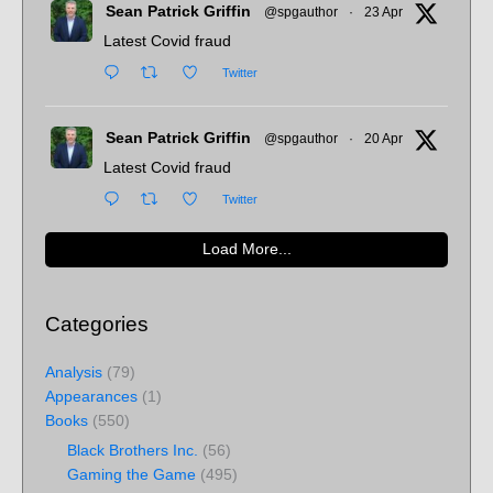
Sean Patrick Griffin
@spgauthor
·
23 Apr
Latest Covid fraud
Twitter
Sean Patrick Griffin
@spgauthor
·
20 Apr
Latest Covid fraud
Twitter
Load More...
Categories
Analysis
(79)
Appearances
(1)
Books
(550)
Black Brothers Inc.
(56)
Gaming the Game
(495)