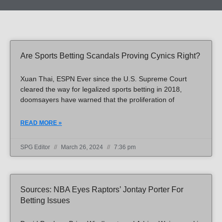
Page
Page
Page
Page
Page
Page
Page
Page
Page
Page
Page
Page
Page
Page
Page
Page
Page
Page
Page
Page
Page
Page
Page
Page
Page
Page
Page
Page
Page
Page
Page
Page
Page
Page
Page
Page
Page
Page
Page
Page
Page
Page
Page
Page
Page
Page
Are Sports Betting Scandals Proving Cynics Right?
Xuan Thai, ESPN Ever since the U.S. Supreme Court
cleared the way for legalized sports betting in 2018,
doomsayers have warned that the proliferation of
READ MORE »
SPG Editor
March 26, 2024
7:36 pm
Sources: NBA Eyes Raptors’ Jontay Porter For
Betting Issues