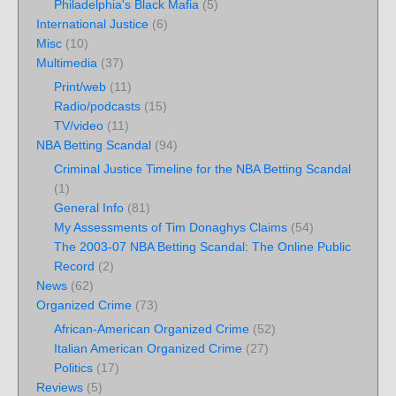
Philadelphia's Black Mafia
(5)
International Justice
(6)
Misc
(10)
Multimedia
(37)
Print/web
(11)
Radio/podcasts
(15)
TV/video
(11)
NBA Betting Scandal
(94)
Criminal Justice Timeline for the NBA Betting Scandal
(1)
General Info
(81)
My Assessments of Tim Donaghys Claims
(54)
The 2003-07 NBA Betting Scandal: The Online Public
Record
(2)
News
(62)
Organized Crime
(73)
African-American Organized Crime
(52)
Italian American Organized Crime
(27)
Politics
(17)
Reviews
(5)