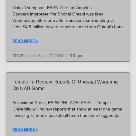
Tisha Thompson, ESPN The Los Angeles
Dodgers interpreter for Shohei Ohtani was fired
Wednesday afternoon after questions surrounding at
least $4.5 million in wire transfers sent from Ohtani’s bank
READ MORE »
SPG Editor
March 20, 2024
5:51 pm
Temple To Review Reports Of Unusual Wagering
On UAB Game
Associated Press, ESPN PHILADELPHIA — Temple
University will review reports that show at least one game
involving its men’s basketball team has been flagged by
READ MORE »