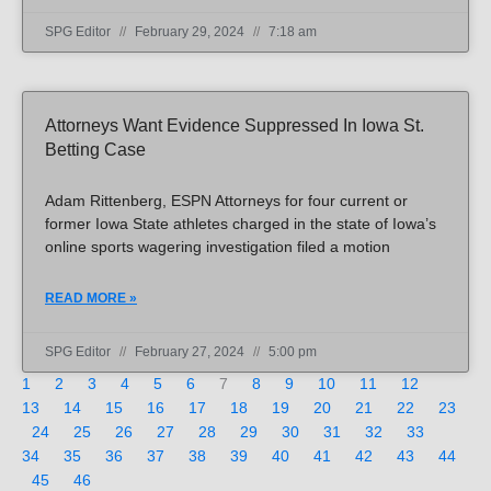
SPG Editor
February 29, 2024
7:18 am
Attorneys Want Evidence Suppressed In Iowa St.
Betting Case
Adam Rittenberg, ESPN Attorneys for four current or
former Iowa State athletes charged in the state of Iowa’s
online sports wagering investigation filed a motion
READ MORE »
SPG Editor
February 27, 2024
5:00 pm
1
2
3
4
5
6
7
8
9
10
11
12
13
14
15
16
17
18
19
20
21
22
23
24
25
26
27
28
29
30
31
32
33
34
35
36
37
38
39
40
41
42
43
44
45
46