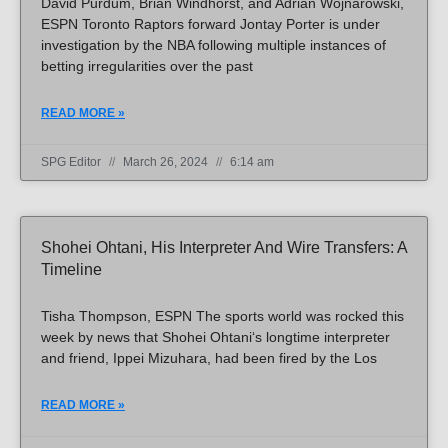
David Purdum, Brian Windhorst, and Adrian Wojnarowski,
ESPN Toronto Raptors forward Jontay Porter is under
investigation by the NBA following multiple instances of
betting irregularities over the past
READ MORE »
SPG Editor
March 26, 2024
6:14 am
Shohei Ohtani, His Interpreter And Wire Transfers: A
Timeline
Tisha Thompson, ESPN The sports world was rocked this
week by news that Shohei Ohtani‘s longtime interpreter
and friend, Ippei Mizuhara, had been fired by the Los
READ MORE »