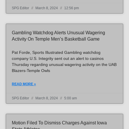
SPG Editor
March 8, 2024
12:56 pm
Gambling Watchdog Alerts Unusual Wagering
Activity On Temple Men’s Basketball Game
Pat Forde, Sports Illustrated Gambling watchdog
company U.S. Integrity sent out an alert to casinos
Thursday regarding unusual wagering activity on the UAB
Blazers-Temple Owls
READ MORE »
SPG Editor
March 8, 2024
5:00 am
Motion Filed To Dismiss Charges Against Iowa