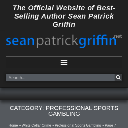
Skip
The Official Website of
Best-
to
Selling Author
Sean Patrick
content
Griffin
Search
CATEGORY: PROFESSIONAL SPORTS
GAMBLING
Home
»
White Collar Crime
»
Professional Sports Gambling
»
Page 7