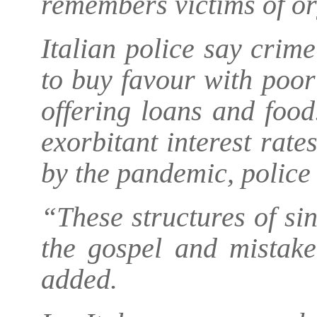
remembers victims of or
Italian police say crim
to buy favour with poor 
offering loans and foo
exorbitant interest rate
by the pandemic, police 
“These structures of sin
the gospel and mistake
added.