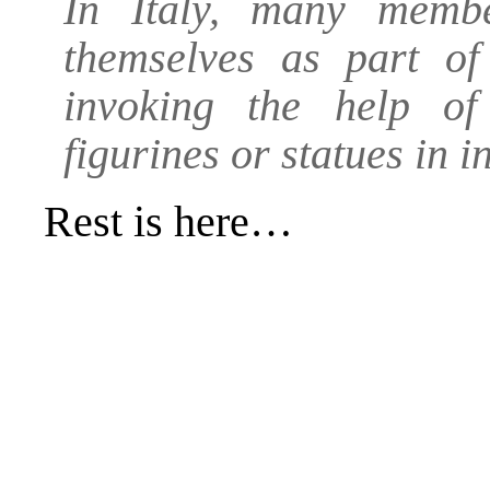
In Italy, many memb
themselves as part of 
invoking the help of
figurines or statues in in
Rest is
here
…