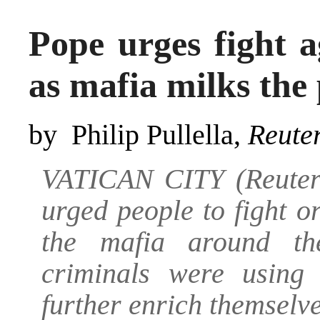
Pope urges fight a
as mafia milks the
by Philip Pullella,
Reute
VATICAN CITY (Reuter
urged people to fight 
the mafia around th
criminals were usin
further enrich themselve