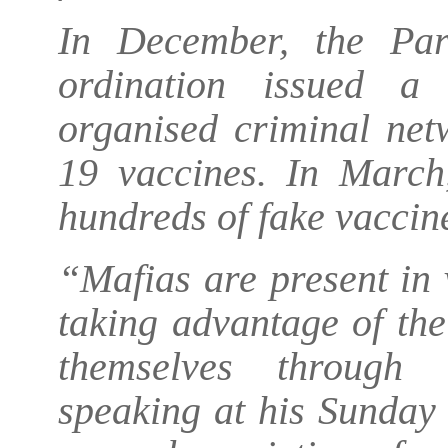
In December, the Pari
ordination issued a
organised criminal ne
19 vaccines. In March,
hundreds of fake vaccin
“Mafias are present in 
taking advantage of th
themselves through 
speaking at his Sunday